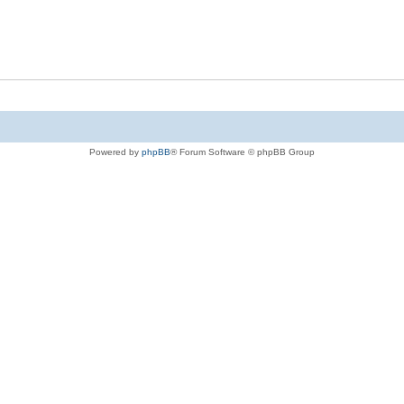
Powered by
phpBB
® Forum Software © phpBB Group