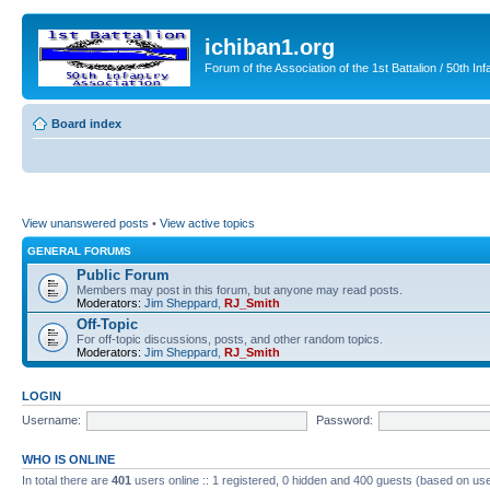
ichiban1.org
Forum of the Association of the 1st Battalion / 50th Inf
Board index
View unanswered posts
•
View active topics
GENERAL FORUMS
Public Forum
Members may post in this forum, but anyone may read posts.
Moderators:
Jim Sheppard
,
RJ_Smith
Off-Topic
For off-topic discussions, posts, and other random topics.
Moderators:
Jim Sheppard
,
RJ_Smith
LOGIN
Username:
Password:
WHO IS ONLINE
In total there are
401
users online :: 1 registered, 0 hidden and 400 guests (based on use