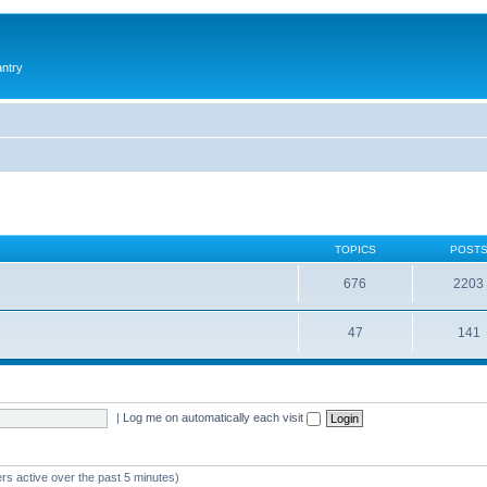
antry
TOPICS
POST
676
2203
47
141
|
Log me on automatically each visit
rs active over the past 5 minutes)