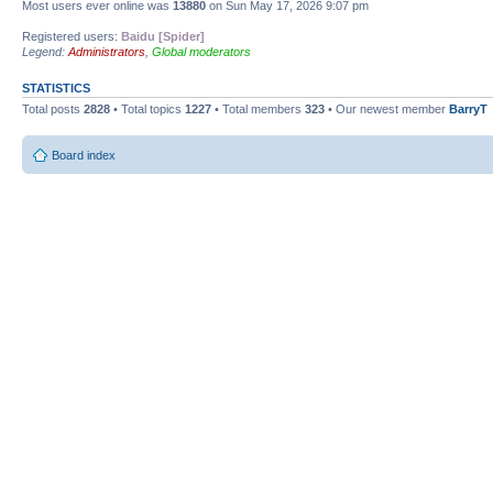
Most users ever online was
13880
on Sun May 17, 2026 9:07 pm
Registered users:
Baidu [Spider]
Legend:
Administrators
,
Global moderators
STATISTICS
Total posts
2828
• Total topics
1227
• Total members
323
• Our newest member
BarryT
Board index