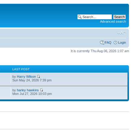
Advanced search
FAQ
Login
It is currently Thu Aug 06, 2026 1:07 am
S
LAST POST
by
Harry Wilson
Sun May 24, 2026 7:39 pm
by
harley hawkins
Mon Jul 27, 2026 10:03 pm