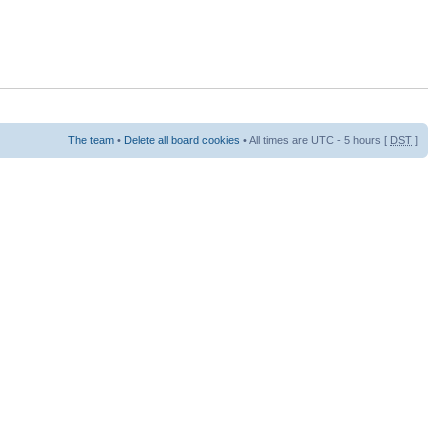
The team
•
Delete all board cookies
• All times are UTC - 5 hours [
DST
]