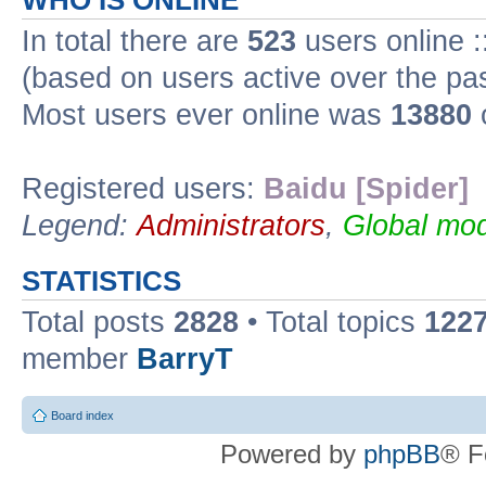
WHO IS ONLINE
In total there are
523
users online :
(based on users active over the pa
Most users ever online was
13880
Registered users:
Baidu [Spider]
Legend:
Administrators
,
Global mod
STATISTICS
Total posts
2828
• Total topics
122
member
BarryT
Board index
Powered by
phpBB
® F