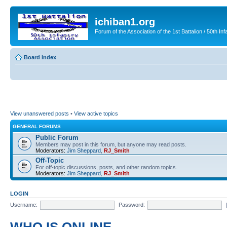
ichiban1.org
Forum of the Association of the 1st Battalion / 50th Inf
Board index
View unanswered posts
•
View active topics
GENERAL FORUMS
Public Forum
Members may post in this forum, but anyone may read posts.
Moderators:
Jim Sheppard
,
RJ_Smith
Off-Topic
For off-topic discussions, posts, and other random topics.
Moderators:
Jim Sheppard
,
RJ_Smith
LOGIN
Username:
Password: