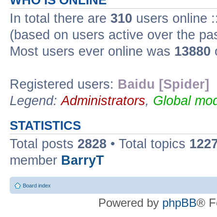
WHO IS ONLINE
In total there are
310
users online :
(based on users active over the pa
Most users ever online was
13880
Registered users:
Baidu [Spider]
Legend:
Administrators
,
Global mod
STATISTICS
Total posts
2828
• Total topics
122
member
BarryT
Board index
Powered by
phpBB
® F