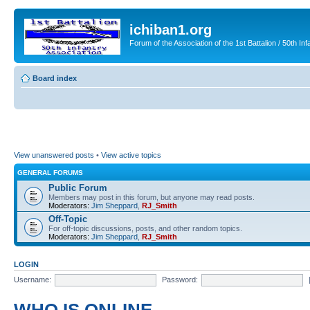
ichiban1.org
Forum of the Association of the 1st Battalion / 50th Inf
Board index
View unanswered posts
•
View active topics
GENERAL FORUMS
Public Forum
Members may post in this forum, but anyone may read posts.
Moderators:
Jim Sheppard
,
RJ_Smith
Off-Topic
For off-topic discussions, posts, and other random topics.
Moderators:
Jim Sheppard
,
RJ_Smith
LOGIN
Username:
Password: