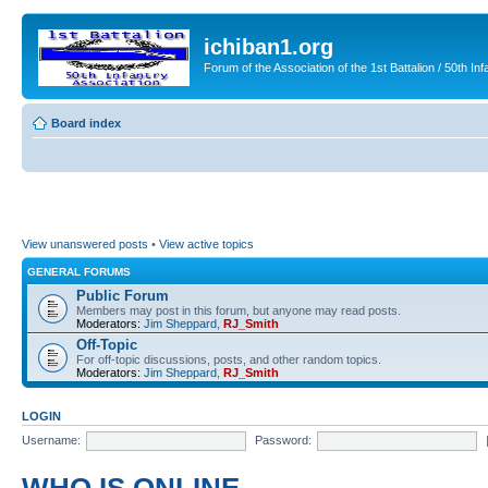
ichiban1.org
Forum of the Association of the 1st Battalion / 50th Inf
Board index
View unanswered posts
•
View active topics
GENERAL FORUMS
Public Forum
Members may post in this forum, but anyone may read posts.
Moderators:
Jim Sheppard
,
RJ_Smith
Off-Topic
For off-topic discussions, posts, and other random topics.
Moderators:
Jim Sheppard
,
RJ_Smith
LOGIN
Username:
Password: