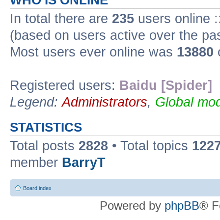
WHO IS ONLINE
In total there are
235
users online :
(based on users active over the pa
Most users ever online was
13880
Registered users:
Baidu [Spider]
Legend:
Administrators
,
Global mod
STATISTICS
Total posts
2828
• Total topics
122
member
BarryT
Board index
Powered by
phpBB
® F