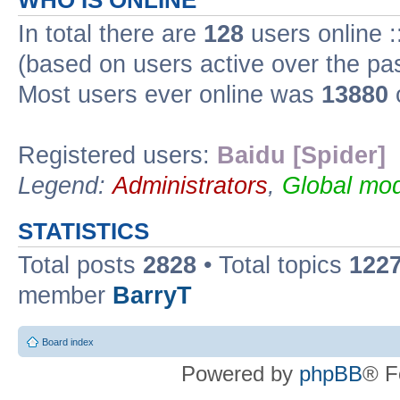
WHO IS ONLINE
In total there are
128
users online :
(based on users active over the pa
Most users ever online was
13880
Registered users:
Baidu [Spider]
Legend:
Administrators
,
Global mod
STATISTICS
Total posts
2828
• Total topics
122
member
BarryT
Board index
Powered by
phpBB
® F