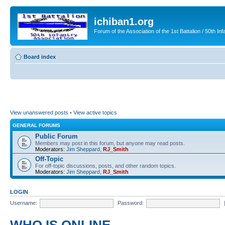
ichiban1.org
Forum of the Association of the 1st Battalion / 50th Inf
Board index
View unanswered posts
•
View active topics
GENERAL FORUMS
Public Forum
Members may post in this forum, but anyone may read posts.
Moderators:
Jim Sheppard
,
RJ_Smith
Off-Topic
For off-topic discussions, posts, and other random topics.
Moderators:
Jim Sheppard
,
RJ_Smith
LOGIN
Username:
Password: