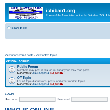
ichiban1.org
Forum of the Association of the 1st Battalion / 50th Inf
Board index
View unanswered posts
•
View active topics
GENERAL FORUMS
Public Forum
Members may post in this forum, but anyone may read posts.
Moderators:
Jim Sheppard
,
RJ_Smith
Off-Topic
For off-topic discussions, posts, and other random topics.
Moderators:
Jim Sheppard
,
RJ_Smith
LOGIN
Username:
Password: