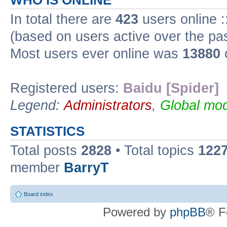
WHO IS ONLINE
In total there are
423
users online :
(based on users active over the pa
Most users ever online was
13880
Registered users:
Baidu [Spider]
Legend:
Administrators
,
Global mod
STATISTICS
Total posts
2828
• Total topics
122
member
BarryT
Board index
Powered by
phpBB
® F