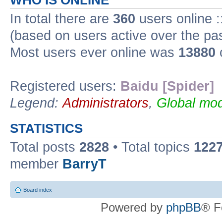
WHO IS ONLINE
In total there are
360
users online :
(based on users active over the pa
Most users ever online was
13880
Registered users:
Baidu [Spider]
Legend:
Administrators
,
Global mod
STATISTICS
Total posts
2828
• Total topics
122
member
BarryT
Board index
Powered by
phpBB
® F