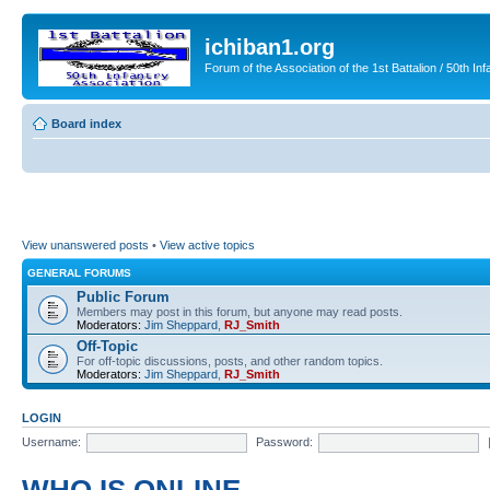
ichiban1.org
Forum of the Association of the 1st Battalion / 50th Inf
Board index
View unanswered posts
•
View active topics
GENERAL FORUMS
Public Forum
Members may post in this forum, but anyone may read posts.
Moderators:
Jim Sheppard
,
RJ_Smith
Off-Topic
For off-topic discussions, posts, and other random topics.
Moderators:
Jim Sheppard
,
RJ_Smith
LOGIN
Username:
Password: