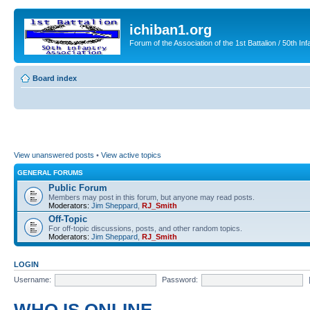
ichiban1.org
Forum of the Association of the 1st Battalion / 50th Inf
Board index
View unanswered posts
•
View active topics
GENERAL FORUMS
Public Forum
Members may post in this forum, but anyone may read posts.
Moderators:
Jim Sheppard
,
RJ_Smith
Off-Topic
For off-topic discussions, posts, and other random topics.
Moderators:
Jim Sheppard
,
RJ_Smith
LOGIN
Username:
Password: