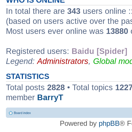
WHO IS ONLINE
In total there are
343
users online :
(based on users active over the pa
Most users ever online was
13880
Registered users:
Baidu [Spider]
Legend:
Administrators
,
Global mod
STATISTICS
Total posts
2828
• Total topics
122
member
BarryT
Board index
Powered by
phpBB
® F