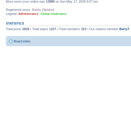
Most users ever online was
13880
on Sun May 17, 2026 9:07 pm
Registered users:
Baidu [Spider]
Legend:
Administrators
,
Global moderators
STATISTICS
Total posts
2828
• Total topics
1227
• Total members
323
• Our newest member
BarryT
Board index