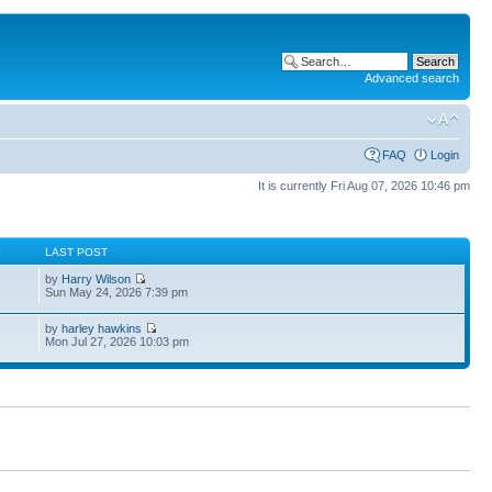
Advanced search
FAQ
Login
It is currently Fri Aug 07, 2026 10:46 pm
S
LAST POST
by
Harry Wilson
Sun May 24, 2026 7:39 pm
by
harley hawkins
Mon Jul 27, 2026 10:03 pm