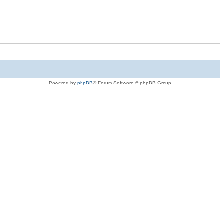
Powered by
phpBB
® Forum Software © phpBB Group