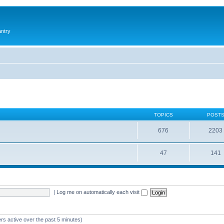
antry
TOPICS
POST
676
2203
47
141
|
Log me on automatically each visit
rs active over the past 5 minutes)