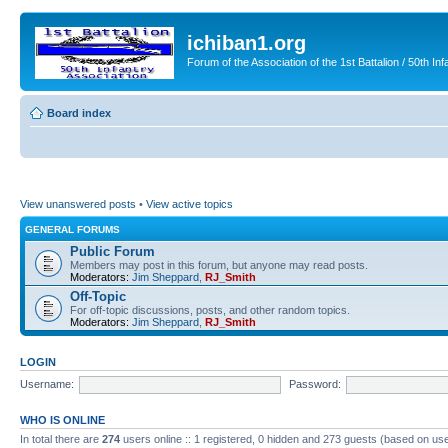
ichiban1.org
Forum of the Association of the 1st Battalion / 50th Inf
Board index
View unanswered posts
•
View active topics
GENERAL FORUMS
Public Forum
Members may post in this forum, but anyone may read posts.
Moderators:
Jim Sheppard
,
RJ_Smith
Off-Topic
For off-topic discussions, posts, and other random topics.
Moderators:
Jim Sheppard
,
RJ_Smith
LOGIN
Username:
Password:
WHO IS ONLINE
In total there are
274
users online :: 1 registered, 0 hidden and 273 guests (based on use