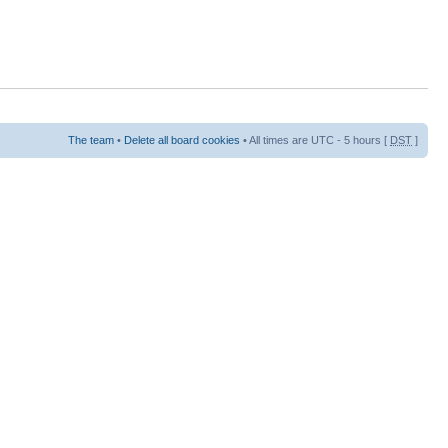
The team
•
Delete all board cookies
• All times are UTC - 5 hours [
DST
]