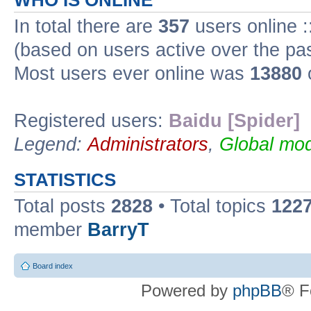
WHO IS ONLINE
In total there are
357
users online :
(based on users active over the pa
Most users ever online was
13880
Registered users:
Baidu [Spider]
Legend:
Administrators
,
Global mod
STATISTICS
Total posts
2828
• Total topics
122
member
BarryT
Board index
Powered by
phpBB
® F