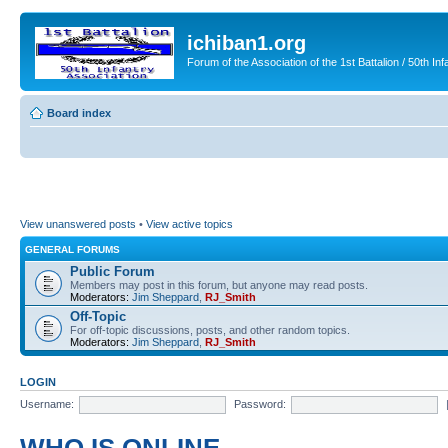
ichiban1.org
Forum of the Association of the 1st Battalion / 50th Inf
Board index
View unanswered posts
•
View active topics
GENERAL FORUMS
Public Forum
Members may post in this forum, but anyone may read posts.
Moderators:
Jim Sheppard
,
RJ_Smith
Off-Topic
For off-topic discussions, posts, and other random topics.
Moderators:
Jim Sheppard
,
RJ_Smith
LOGIN
Username:
Password: