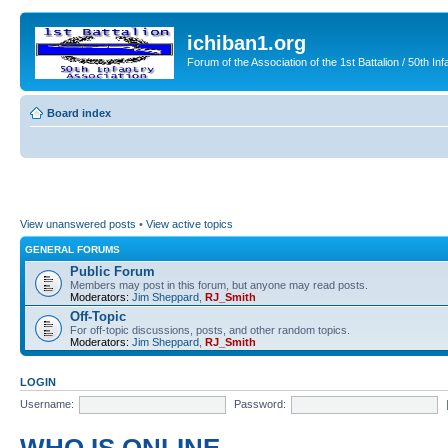
ichiban1.org
Forum of the Association of the 1st Battalion / 50th Inf
Board index
View unanswered posts
•
View active topics
GENERAL FORUMS
Public Forum
Members may post in this forum, but anyone may read posts.
Moderators:
Jim Sheppard
,
RJ_Smith
Off-Topic
For off-topic discussions, posts, and other random topics.
Moderators:
Jim Sheppard
,
RJ_Smith
LOGIN
Username:
Password: