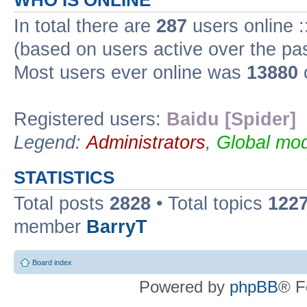
WHO IS ONLINE
In total there are
287
users online :
(based on users active over the pa
Most users ever online was
13880
Registered users:
Baidu [Spider]
Legend:
Administrators
,
Global mod
STATISTICS
Total posts
2828
• Total topics
122
member
BarryT
Board index
Powered by
phpBB
® F