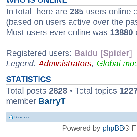
WHO IS ONLINE
In total there are
285
users online :
(based on users active over the pa
Most users ever online was
13880
Registered users:
Baidu [Spider]
Legend:
Administrators
,
Global mod
STATISTICS
Total posts
2828
• Total topics
122
member
BarryT
Board index
Powered by
phpBB
® F