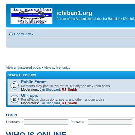
ichiban1.org
Forum of the Association of the 1st Battalion / 50th Inf
Board index
View unanswered posts
•
View active topics
GENERAL FORUMS
Public Forum
Members may post in this forum, but anyone may read posts.
Moderators:
Jim Sheppard
,
RJ_Smith
Off-Topic
For off-topic discussions, posts, and other random topics.
Moderators:
Jim Sheppard
,
RJ_Smith
LOGIN
Username:
Password: