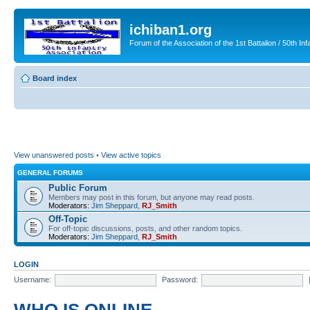
ichiban1.org
Forum of the Association of the 1st Battalion / 50th Inf
Board index
View unanswered posts
•
View active topics
GENERAL FORUMS
Public Forum
Members may post in this forum, but anyone may read posts.
Moderators:
Jim Sheppard
,
RJ_Smith
Off-Topic
For off-topic discussions, posts, and other random topics.
Moderators:
Jim Sheppard
,
RJ_Smith
LOGIN
Username:
Password: