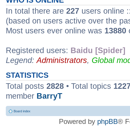
WHO IS ONLINE
In total there are
227
users online :
(based on users active over the pa
Most users ever online was
13880
Registered users:
Baidu [Spider]
Legend:
Administrators
,
Global mod
STATISTICS
Total posts
2828
• Total topics
122
member
BarryT
Board index
Powered by
phpBB
® F