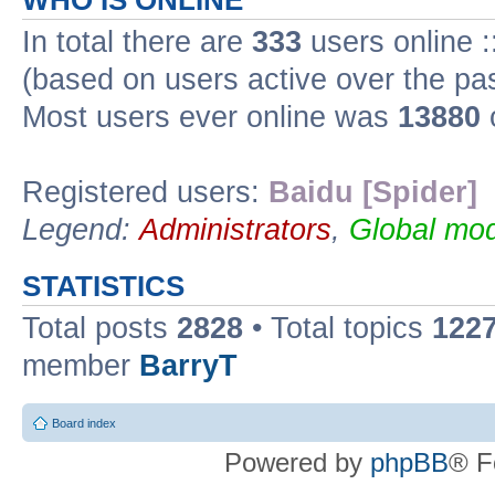
WHO IS ONLINE
In total there are
333
users online :
(based on users active over the pa
Most users ever online was
13880
Registered users:
Baidu [Spider]
Legend:
Administrators
,
Global mod
STATISTICS
Total posts
2828
• Total topics
122
member
BarryT
Board index
Powered by
phpBB
® F