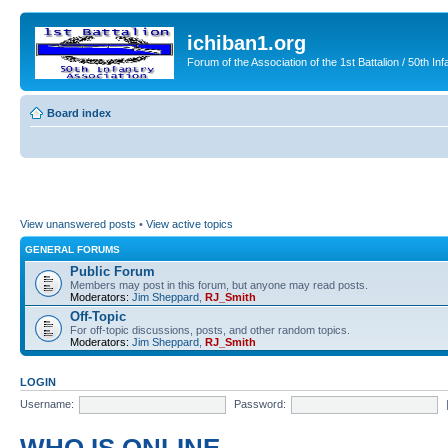
ichiban1.org
Forum of the Association of the 1st Battalion / 50th Inf
Board index
View unanswered posts
•
View active topics
GENERAL FORUMS
Public Forum
Members may post in this forum, but anyone may read posts.
Moderators:
Jim Sheppard
,
RJ_Smith
Off-Topic
For off-topic discussions, posts, and other random topics.
Moderators:
Jim Sheppard
,
RJ_Smith
LOGIN
Username:
Password: