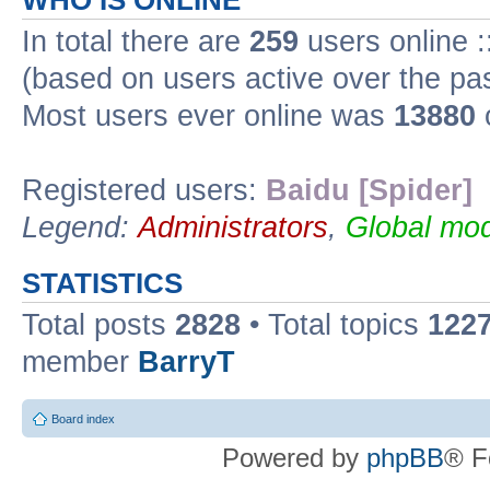
WHO IS ONLINE
In total there are
259
users online :
(based on users active over the pa
Most users ever online was
13880
Registered users:
Baidu [Spider]
Legend:
Administrators
,
Global mod
STATISTICS
Total posts
2828
• Total topics
122
member
BarryT
Board index
Powered by
phpBB
® F