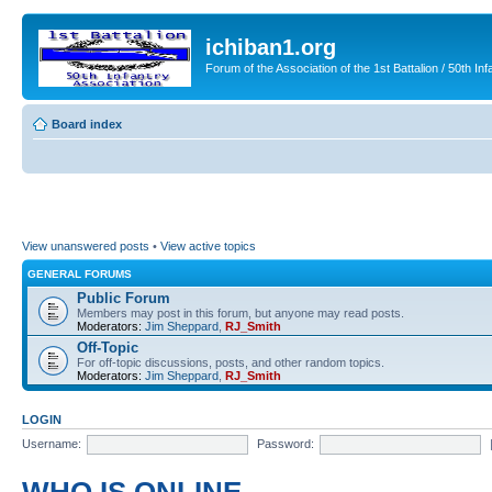
ichiban1.org
Forum of the Association of the 1st Battalion / 50th Inf
Board index
View unanswered posts
•
View active topics
GENERAL FORUMS
Public Forum
Members may post in this forum, but anyone may read posts.
Moderators:
Jim Sheppard
,
RJ_Smith
Off-Topic
For off-topic discussions, posts, and other random topics.
Moderators:
Jim Sheppard
,
RJ_Smith
LOGIN
Username:
Password: