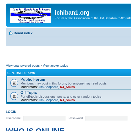
ichiban1.org
Forum of the Association of the 1st Battalion / 50th Inf
Board index
View unanswered posts
•
View active topics
GENERAL FORUMS
Public Forum
Members may post in this forum, but anyone may read posts.
Moderators:
Jim Sheppard
,
RJ_Smith
Off-Topic
For off-topic discussions, posts, and other random topics.
Moderators:
Jim Sheppard
,
RJ_Smith
LOGIN
Username:
Password: