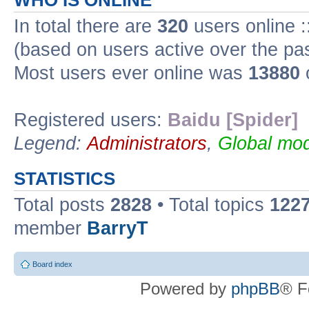
WHO IS ONLINE
In total there are
320
users online :
(based on users active over the pa
Most users ever online was
13880
Registered users:
Baidu [Spider]
Legend:
Administrators
,
Global mod
STATISTICS
Total posts
2828
• Total topics
122
member
BarryT
Board index
Powered by
phpBB
® F