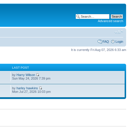
Advanced search
FAQ
Login
It is currently Fri Aug 07, 2026 6:33 am
S
LAST POST
by
Harry Wilson
Sun May 24, 2026 7:39 pm
by
harley hawkins
Mon Jul 27, 2026 10:03 pm