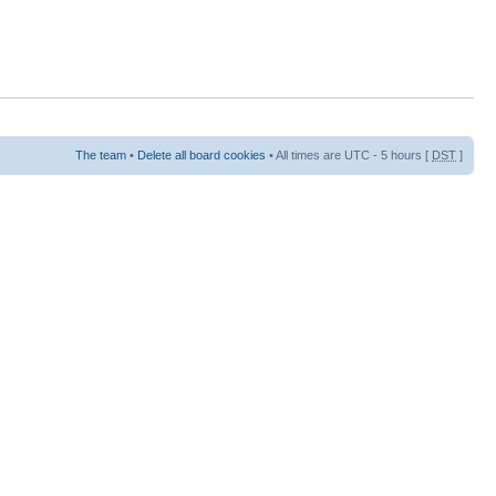
The team
•
Delete all board cookies
• All times are UTC - 5 hours [
DST
]