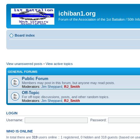
ichiban1.org
Forum of the Association of the 1st Battalion / 50th Inf
Board index
View unanswered posts
•
View active topics
GENERAL FORUMS
Public Forum
Members may post in this forum, but anyone may read posts.
Moderators:
Jim Sheppard
,
RJ_Smith
Off-Topic
For off-topic discussions, posts, and other random topics.
Moderators:
Jim Sheppard
,
RJ_Smith
LOGIN
Username:
Password:
WHO IS ONLINE
In total there are
319
users online :: 1 registered, 0 hidden and 318 guests (based on use