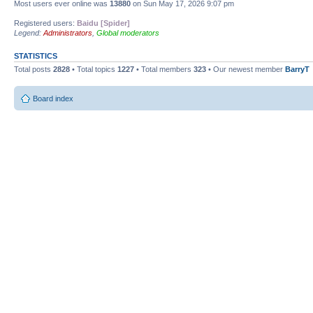
Most users ever online was
13880
on Sun May 17, 2026 9:07 pm
Registered users:
Baidu [Spider]
Legend:
Administrators
,
Global moderators
STATISTICS
Total posts
2828
• Total topics
1227
• Total members
323
• Our newest member
BarryT
Board index