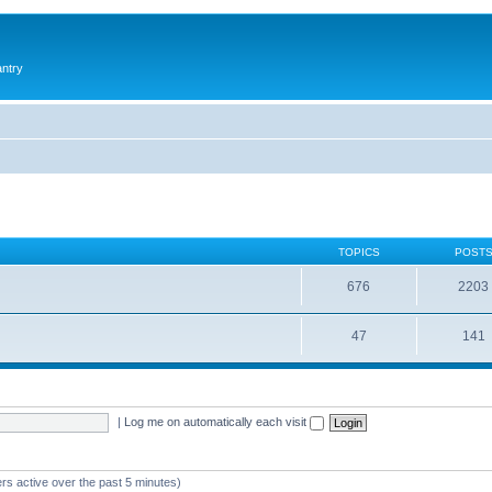
antry
TOPICS
POST
676
2203
47
141
|
Log me on automatically each visit
rs active over the past 5 minutes)