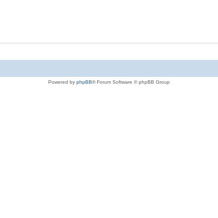
Powered by
phpBB
® Forum Software © phpBB Group