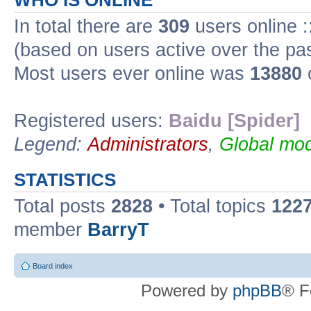
WHO IS ONLINE
In total there are
309
users online :
(based on users active over the pa
Most users ever online was
13880
Registered users:
Baidu [Spider]
Legend:
Administrators
,
Global mod
STATISTICS
Total posts
2828
• Total topics
122
member
BarryT
Board index
Powered by
phpBB
® F