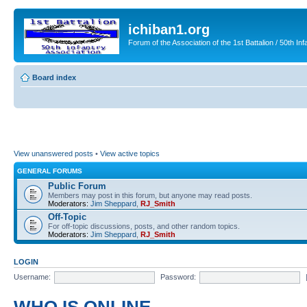
ichiban1.org
Forum of the Association of the 1st Battalion / 50th Inf
Board index
View unanswered posts
•
View active topics
GENERAL FORUMS
Public Forum
Members may post in this forum, but anyone may read posts.
Moderators:
Jim Sheppard
,
RJ_Smith
Off-Topic
For off-topic discussions, posts, and other random topics.
Moderators:
Jim Sheppard
,
RJ_Smith
LOGIN
Username:
Password: