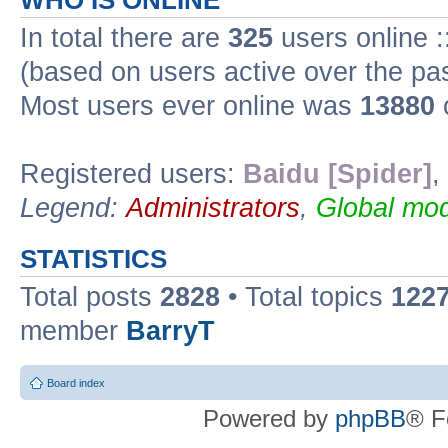
WHO IS ONLINE
In total there are
325
users online :
(based on users active over the pa
Most users ever online was
13880
Registered users:
Baidu [Spider]
,
Legend:
Administrators
,
Global mod
STATISTICS
Total posts
2828
• Total topics
122
member
BarryT
Board index
Powered by
phpBB
® F