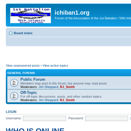
ichiban1.org
Forum of the Association of the 1st Battalion / 50th Inf
Board index
View unanswered posts
•
View active topics
GENERAL FORUMS
Public Forum
Members may post in this forum, but anyone may read posts.
Moderators:
Jim Sheppard
,
RJ_Smith
Off-Topic
For off-topic discussions, posts, and other random topics.
Moderators:
Jim Sheppard
,
RJ_Smith
LOGIN
Username:
Password: