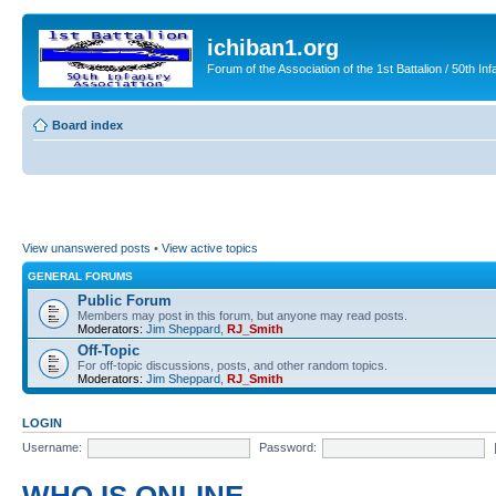
ichiban1.org
Forum of the Association of the 1st Battalion / 50th Inf
Board index
View unanswered posts
•
View active topics
GENERAL FORUMS
Public Forum
Members may post in this forum, but anyone may read posts.
Moderators:
Jim Sheppard
,
RJ_Smith
Off-Topic
For off-topic discussions, posts, and other random topics.
Moderators:
Jim Sheppard
,
RJ_Smith
LOGIN
Username:
Password: