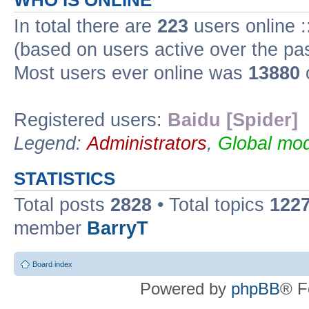
WHO IS ONLINE
In total there are
223
users online :
(based on users active over the pa
Most users ever online was
13880
Registered users:
Baidu [Spider]
Legend:
Administrators
,
Global mod
STATISTICS
Total posts
2828
• Total topics
122
member
BarryT
Board index
Powered by
phpBB
® F