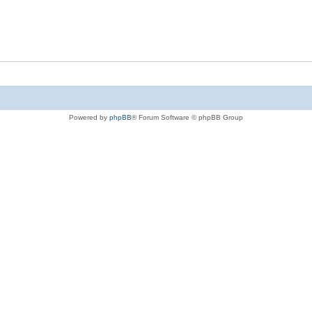
Powered by
phpBB
® Forum Software © phpBB Group