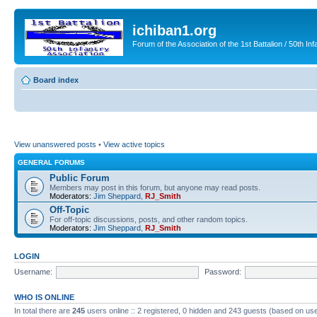
ichiban1.org
Forum of the Association of the 1st Battalion / 50th Inf
Board index
View unanswered posts
•
View active topics
GENERAL FORUMS
Public Forum
Members may post in this forum, but anyone may read posts.
Moderators:
Jim Sheppard
,
RJ_Smith
Off-Topic
For off-topic discussions, posts, and other random topics.
Moderators:
Jim Sheppard
,
RJ_Smith
LOGIN
Username:
Password:
WHO IS ONLINE
In total there are
245
users online :: 2 registered, 0 hidden and 243 guests (based on use