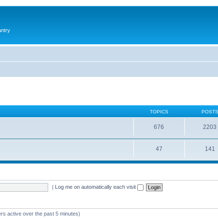
antry
TOPICS
POST
676
2203
47
141
|
Log me on automatically each visit
rs active over the past 5 minutes)