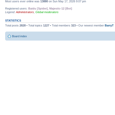
Most users ever online was
13880
on Sun May 17, 2026 9:07 pm
Registered users:
Baidu [Spider]
,
Majestic-12 [Bot]
Legend:
Administrators
,
Global moderators
STATISTICS
Total posts
2828
• Total topics
1227
• Total members
323
• Our newest member
BarryT
Board index