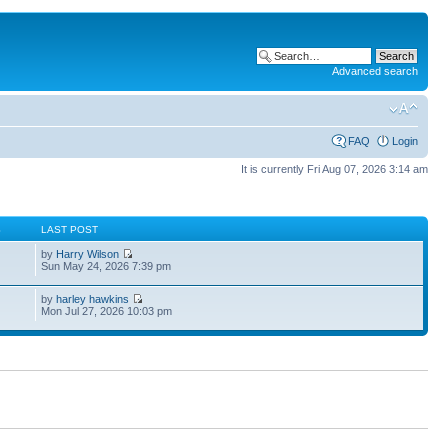
Advanced search
FAQ
Login
It is currently Fri Aug 07, 2026 3:14 am
S
LAST POST
by
Harry Wilson
Sun May 24, 2026 7:39 pm
by
harley hawkins
Mon Jul 27, 2026 10:03 pm