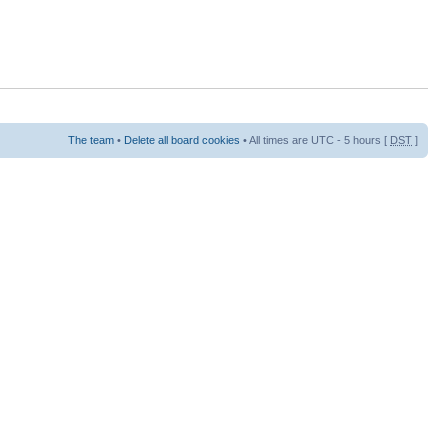
The team
•
Delete all board cookies
• All times are UTC - 5 hours [
DST
]