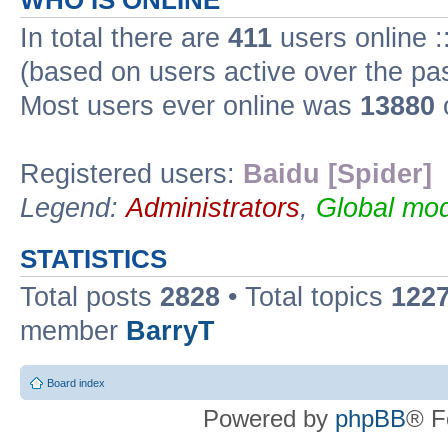
WHO IS ONLINE
In total there are
411
users online :
(based on users active over the pa
Most users ever online was
13880
Registered users:
Baidu [Spider]
Legend:
Administrators
,
Global mod
STATISTICS
Total posts
2828
• Total topics
122
member
BarryT
Board index
Powered by
phpBB
® F