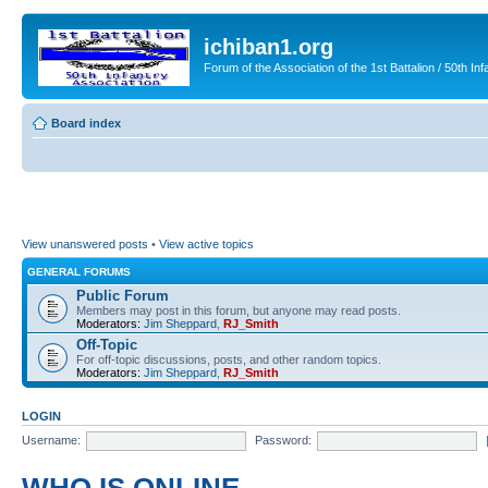
ichiban1.org
Forum of the Association of the 1st Battalion / 50th Inf
Board index
View unanswered posts
•
View active topics
GENERAL FORUMS
Public Forum
Members may post in this forum, but anyone may read posts.
Moderators:
Jim Sheppard
,
RJ_Smith
Off-Topic
For off-topic discussions, posts, and other random topics.
Moderators:
Jim Sheppard
,
RJ_Smith
LOGIN
Username:
Password: