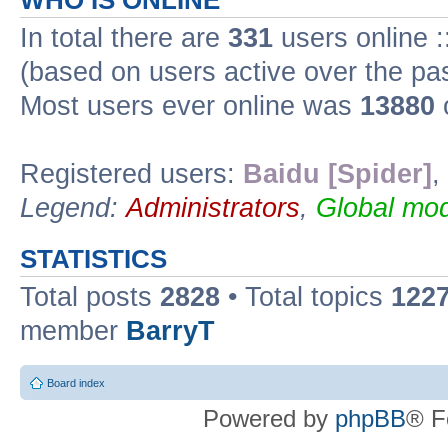
WHO IS ONLINE
In total there are
331
users online :
(based on users active over the pa
Most users ever online was
13880
Registered users:
Baidu [Spider]
,
Legend:
Administrators
,
Global mod
STATISTICS
Total posts
2828
• Total topics
122
member
BarryT
Board index
Powered by
phpBB
® F