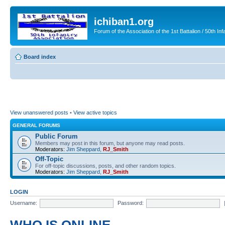
ichiban1.org
Forum of the Association of the 1st Battalion / 50th Inf
Board index
View unanswered posts
•
View active topics
GENERAL FORUMS
Public Forum
Members may post in this forum, but anyone may read posts.
Moderators:
Jim Sheppard
,
RJ_Smith
Off-Topic
For off-topic discussions, posts, and other random topics.
Moderators:
Jim Sheppard
,
RJ_Smith
LOGIN
Username:
Password: