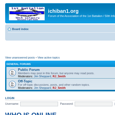
ichiban1.org
Forum of the Association of the 1st Battalion / 50th Inf
Board index
View unanswered posts
•
View active topics
GENERAL FORUMS
Public Forum
Members may post in this forum, but anyone may read posts.
Moderators:
Jim Sheppard
,
RJ_Smith
Off-Topic
For off-topic discussions, posts, and other random topics.
Moderators:
Jim Sheppard
,
RJ_Smith
LOGIN
Username:
Password: