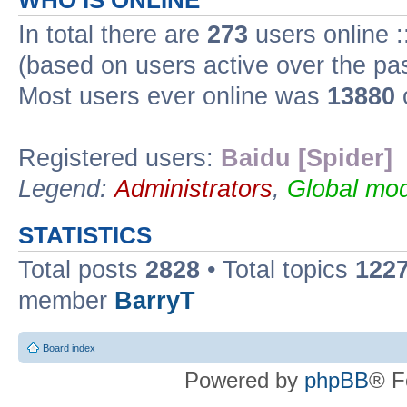
WHO IS ONLINE
In total there are
273
users online :
(based on users active over the pa
Most users ever online was
13880
Registered users:
Baidu [Spider]
Legend:
Administrators
,
Global mod
STATISTICS
Total posts
2828
• Total topics
122
member
BarryT
Board index
Powered by
phpBB
® F