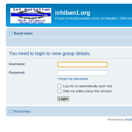
ichiban1.org
Forum of the Association of the 1st Battalion / 50th Inf
Board index
You need to login to view group details.
Username:
Password:
I forgot my password
Log me on automatically each visit
Hide my online status this session
Board index
Powered by
php