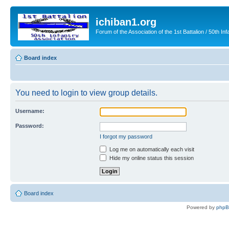
ichiban1.org
Forum of the Association of the 1st Battalion / 50th Inf
Board index
You need to login to view group details.
Username:
Password:
I forgot my password
Log me on automatically each visit
Hide my online status this session
Board index
Powered by
php