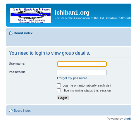
ichiban1.org
Forum of the Association of the 1st Battalion / 50th Inf
Board index
You need to login to view group details.
Username:
Password:
I forgot my password
Log me on automatically each visit
Hide my online status this session
Board index
Powered by
php