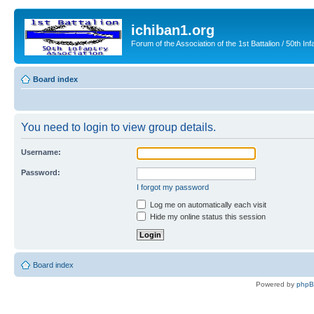
ichiban1.org
Forum of the Association of the 1st Battalion / 50th Inf
Board index
You need to login to view group details.
Username:
Password:
I forgot my password
Log me on automatically each visit
Hide my online status this session
Board index
Powered by
php