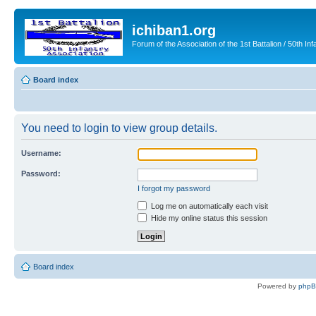
ichiban1.org
Forum of the Association of the 1st Battalion / 50th Inf
Board index
You need to login to view group details.
Username:
Password:
I forgot my password
Log me on automatically each visit
Hide my online status this session
Board index
Powered by
php