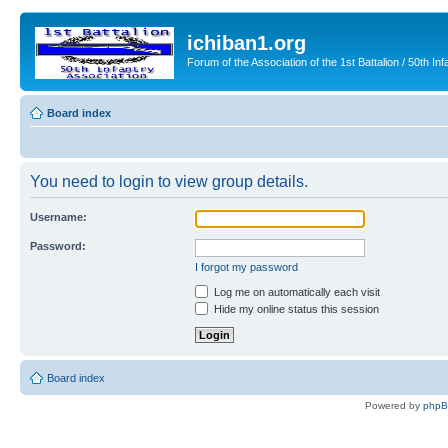
ichiban1.org
Forum of the Association of the 1st Battalion / 50th Inf
Board index
You need to login to view group details.
Username:
Password:
I forgot my password
Log me on automatically each visit
Hide my online status this session
Board index
Powered by
php