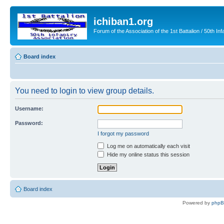
ichiban1.org
Forum of the Association of the 1st Battalion / 50th Inf
Board index
You need to login to view group details.
Username:
Password:
I forgot my password
Log me on automatically each visit
Hide my online status this session
Board index
Powered by
php