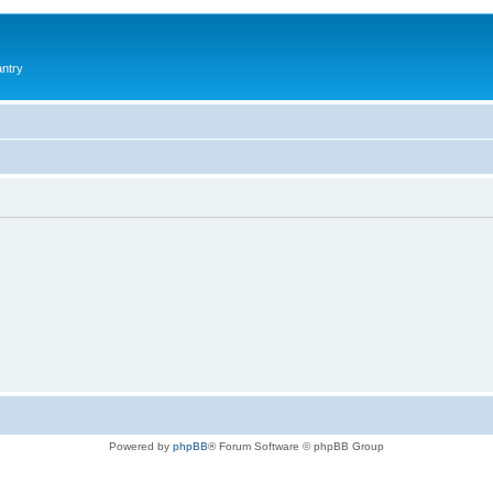
antry
Powered by
phpBB
® Forum Software © phpBB Group