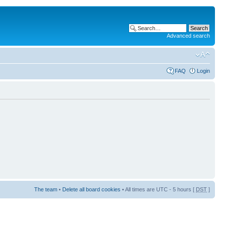
Advanced search
FAQ
Login
The team
•
Delete all board cookies
• All times are UTC - 5 hours [
DST
]