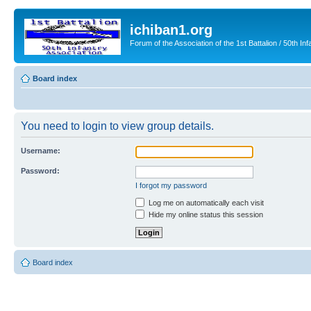
ichiban1.org
Forum of the Association of the 1st Battalion / 50th Inf
Board index
You need to login to view group details.
Username:
Password:
I forgot my password
Log me on automatically each visit
Hide my online status this session
Board index