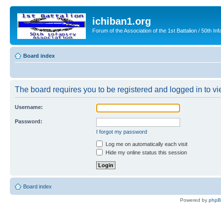
ichiban1.org
Forum of the Association of the 1st Battalion / 50th Inf
Board index
The board requires you to be registered and logged in to vie
Username:
Password:
I forgot my password
Log me on automatically each visit
Hide my online status this session
Board index
Powered by
php