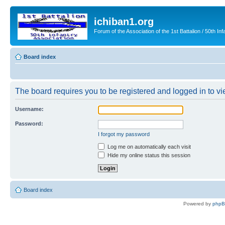
ichiban1.org
Forum of the Association of the 1st Battalion / 50th Inf
Board index
The board requires you to be registered and logged in to vie
Username:
Password:
I forgot my password
Log me on automatically each visit
Hide my online status this session
Board index
Powered by
php