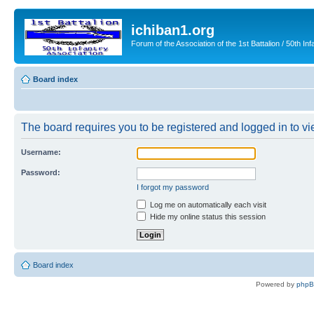
ichiban1.org
Forum of the Association of the 1st Battalion / 50th Inf
Board index
The board requires you to be registered and logged in to vie
Username:
Password:
I forgot my password
Log me on automatically each visit
Hide my online status this session
Board index
Powered by
php