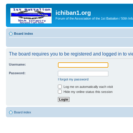
ichiban1.org
Forum of the Association of the 1st Battalion / 50th Inf
Board index
The board requires you to be registered and logged in to vie
Username:
Password:
I forgot my password
Log me on automatically each visit
Hide my online status this session
Board index