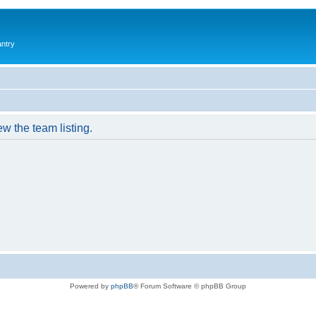
antry
w the team listing.
Powered by
phpBB
® Forum Software © phpBB Group