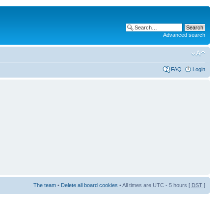
Advanced search
FAQ
Login
The team
•
Delete all board cookies
• All times are UTC - 5 hours [
DST
]