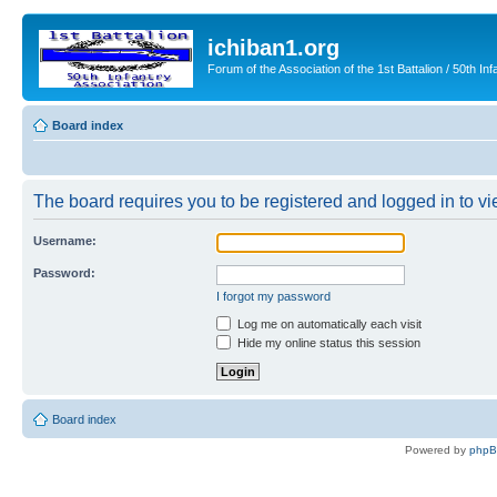
ichiban1.org
Forum of the Association of the 1st Battalion / 50th Inf
Board index
The board requires you to be registered and logged in to vie
Username:
Password:
I forgot my password
Log me on automatically each visit
Hide my online status this session
Board index
Powered by
php