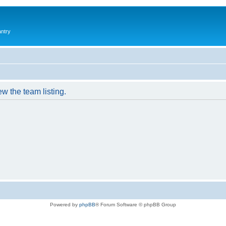
antry
w the team listing.
Powered by
phpBB
® Forum Software © phpBB Group