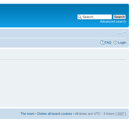
Advanced search
FAQ
Login
The team
•
Delete all board cookies
• All times are UTC - 5 hours [
DST
]