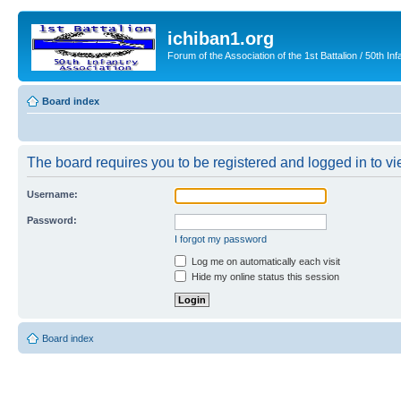
ichiban1.org
Forum of the Association of the 1st Battalion / 50th Inf
Board index
The board requires you to be registered and logged in to vie
Username:
Password:
I forgot my password
Log me on automatically each visit
Hide my online status this session
Board index