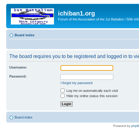
ichiban1.org
Forum of the Association of the 1st Battalion / 50th Inf
Board index
The board requires you to be registered and logged in to vie
Username:
Password:
I forgot my password
Log me on automatically each visit
Hide my online status this session
Board index
Powered by
php