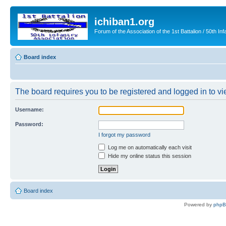
ichiban1.org
Forum of the Association of the 1st Battalion / 50th Inf
Board index
The board requires you to be registered and logged in to vie
Username:
Password:
I forgot my password
Log me on automatically each visit
Hide my online status this session
Board index
Powered by
php