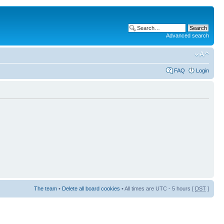
Advanced search
FAQ
Login
The team
•
Delete all board cookies
• All times are UTC - 5 hours [
DST
]