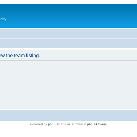
antry
w the team listing.
Powered by
phpBB
® Forum Software © phpBB Group