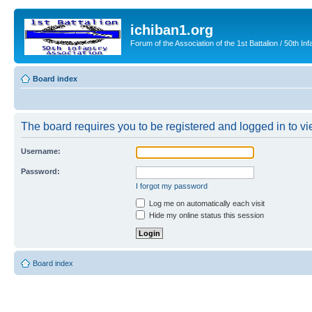
ichiban1.org
Forum of the Association of the 1st Battalion / 50th Inf
Board index
The board requires you to be registered and logged in to vie
Username:
Password:
I forgot my password
Log me on automatically each visit
Hide my online status this session
Board index