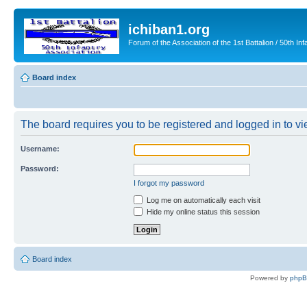
ichiban1.org
Forum of the Association of the 1st Battalion / 50th Inf
Board index
The board requires you to be registered and logged in to vie
Username:
Password:
I forgot my password
Log me on automatically each visit
Hide my online status this session
Board index
Powered by
php