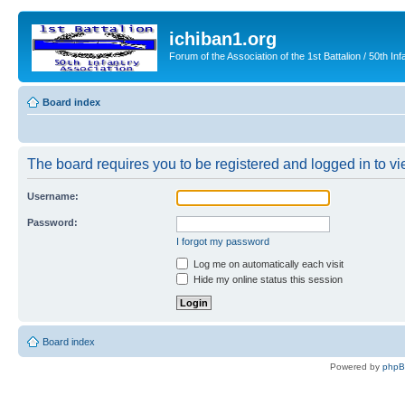
ichiban1.org
Forum of the Association of the 1st Battalion / 50th Inf
Board index
The board requires you to be registered and logged in to vie
Username:
Password:
I forgot my password
Log me on automatically each visit
Hide my online status this session
Board index
Powered by
php