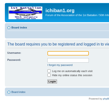
ichiban1.org
Forum of the Association of the 1st Battalion / 50th Inf
Board index
The board requires you to be registered and logged in to vie
Username:
Password:
I forgot my password
Log me on automatically each visit
Hide my online status this session
Board index
Powered by
php