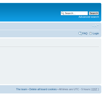
Advanced search
FAQ
Login
The team
•
Delete all board cookies
• All times are UTC - 5 hours [
DST
]