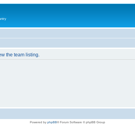
antry
w the team listing.
Powered by
phpBB
® Forum Software © phpBB Group