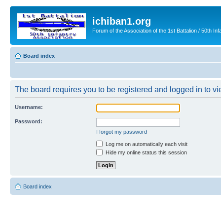
ichiban1.org
Forum of the Association of the 1st Battalion / 50th Inf
Board index
The board requires you to be registered and logged in to vie
Username:
Password:
I forgot my password
Log me on automatically each visit
Hide my online status this session
Board index