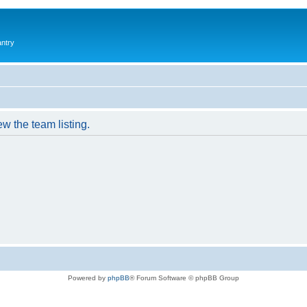
antry
w the team listing.
Powered by
phpBB
® Forum Software © phpBB Group