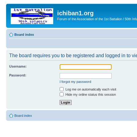
ichiban1.org
Forum of the Association of the 1st Battalion / 50th Inf
Board index
The board requires you to be registered and logged in to vie
Username:
Password:
I forgot my password
Log me on automatically each visit
Hide my online status this session
Board index