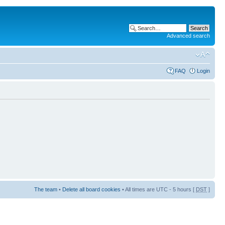
Advanced search
FAQ
Login
The team
•
Delete all board cookies
• All times are UTC - 5 hours [
DST
]