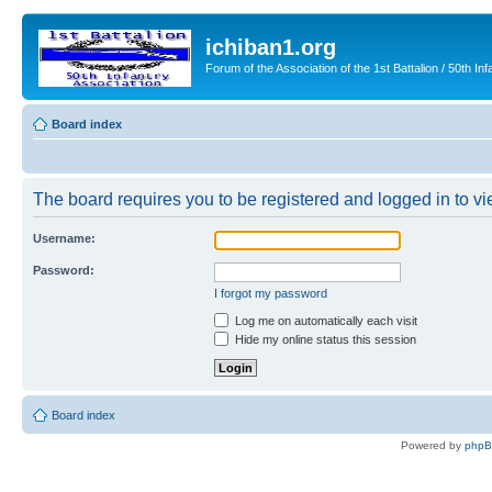
ichiban1.org
Forum of the Association of the 1st Battalion / 50th Inf
Board index
The board requires you to be registered and logged in to vie
Username:
Password:
I forgot my password
Log me on automatically each visit
Hide my online status this session
Board index
Powered by
php