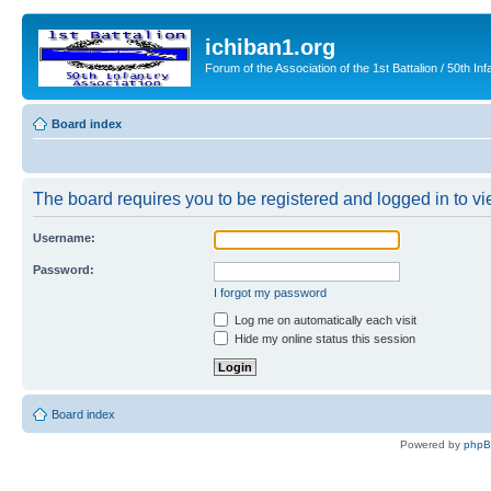
ichiban1.org
Forum of the Association of the 1st Battalion / 50th Inf
Board index
The board requires you to be registered and logged in to vie
Username:
Password:
I forgot my password
Log me on automatically each visit
Hide my online status this session
Board index
Powered by
php