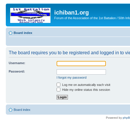
ichiban1.org
Forum of the Association of the 1st Battalion / 50th Inf
Board index
The board requires you to be registered and logged in to vie
Username:
Password:
I forgot my password
Log me on automatically each visit
Hide my online status this session
Board index
Powered by
php