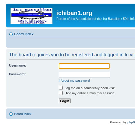
ichiban1.org
Forum of the Association of the 1st Battalion / 50th Inf
Board index
The board requires you to be registered and logged in to vie
Username:
Password:
I forgot my password
Log me on automatically each visit
Hide my online status this session
Board index
Powered by
php